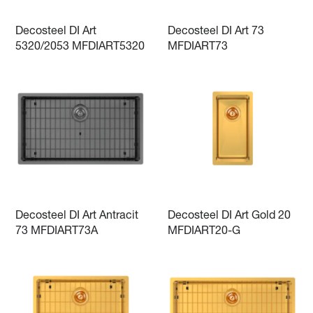
Decosteel DI Art
Decosteel DI Art 73
5320/2053 MFDIART5320
MFDIART73
Decosteel DI Art Antracit
Decosteel DI Art Gold 20
73 MFDIART73A
MFDIART20-G