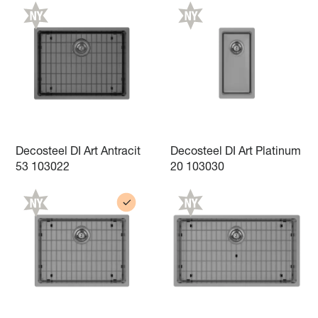
Decosteel DI Art Antracit
Decosteel DI Art Platinum
53 103022
20 103030