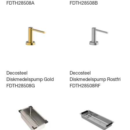
FDTH28508A
FDTH28508B
Decosteel
Decosteel
Diskmedelspump Gold
Diskmedelspump Rostfri
FDTH28508G
FDTH28508RF