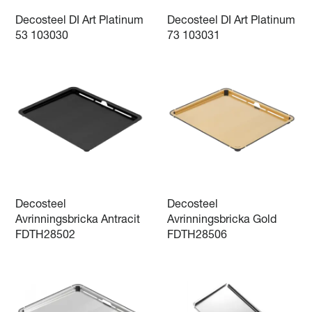
Decosteel DI Art Platinum
Decosteel DI Art Platinum
53 103030
73 103031
Decosteel
Decosteel
Avrinningsbricka Antracit
Avrinningsbricka Gold
FDTH28502
FDTH28506