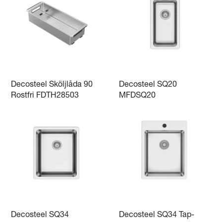
Decosteel Sköljlåda 90
Decosteel SQ20
Rostfri FDTH28503
MFDSQ20
Decosteel SQ34
Decosteel SQ34 Tap-