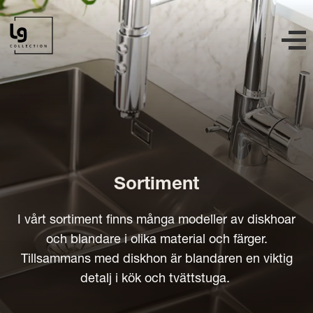
Sortiment
I vårt sortiment finns många modeller av diskhoar
och blandare i olika material och färger.
Tillsammans med diskhon är blandaren en viktig
detalj i kök och tvättstuga.