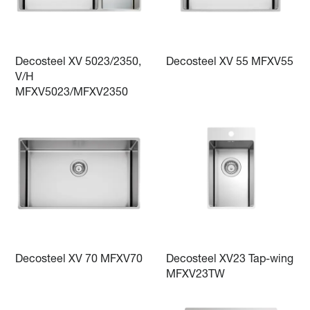
Decosteel XV 5023/2350,
Decosteel XV 55 MFXV55
V/H
MFXV5023/MFXV2350
Decosteel XV 70 MFXV70
Decosteel XV23 Tap-wing
MFXV23TW