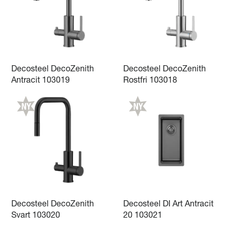
Decosteel DecoZenith
Decosteel DecoZenith
Antracit 103019
Rostfri 103018
Decosteel DecoZenith
Decosteel DI Art Antracit
Svart 103020
20 103021