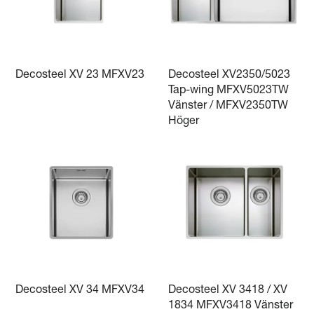
Decosteel XV 23 MFXV23
Decosteel XV2350/5023
Tap-wing MFXV5023TW
Vänster / MFXV2350TW
Höger
Decosteel XV 34 MFXV34
Decosteel XV 3418 / XV
1834 MFXV3418 Vänster