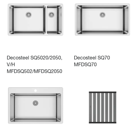
Decosteel SQ5020/2050,
Decosteel SQ70
V/H
MFDSQ70
MFDSQ502/MFDSQ2050