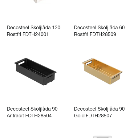
Decosteel Sköljlåda 130
Decosteel Sköljlåda 60
Rostfri FDTH24001
Rostfri FDTH28509
Decosteel Sköljlåda 90
Decosteel Sköljlåda 90
Antracit FDTH28504
Gold FDTH28507