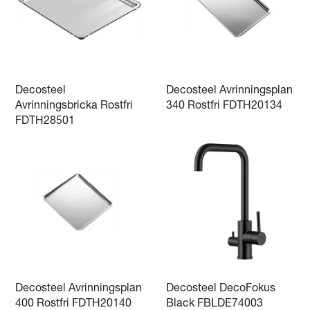
Decosteel
Decosteel Avrinningsplan
Avrinningsbricka Rostfri
340 Rostfri FDTH20134
FDTH28501
Decosteel Avrinningsplan
Decosteel DecoFokus
400 Rostfri FDTH20140
Black FBLDE74003