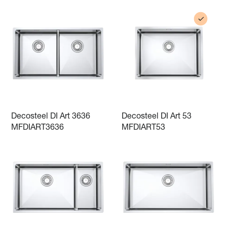
Decosteel DI Art 3636
Decosteel DI Art 53
MFDIART3636
MFDIART53