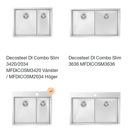
Decosteel DI Combo Slim
Decosteel DI Combo Slim
3420/2034
3636 MFDICOSM3636
MFDICOSM3420 Vänster
/ MFDICOSM2034 Höger