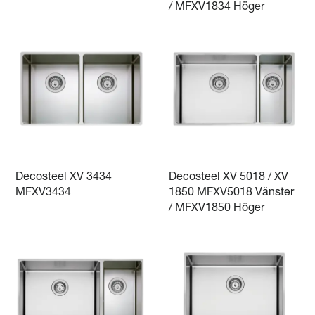
/ MFXV1834 Höger
Decosteel XV 3434
Decosteel XV 5018 / XV
MFXV3434
1850 MFXV5018 Vänster
/ MFXV1850 Höger