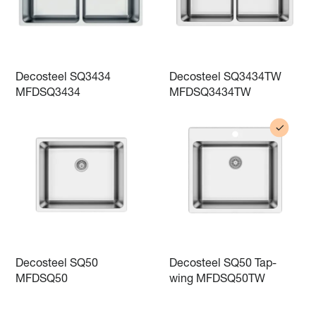
Decosteel SQ3434
Decosteel SQ3434TW
MFDSQ3434
MFDSQ3434TW
Decosteel SQ50
Decosteel SQ50 Tap-
MFDSQ50
wing MFDSQ50TW