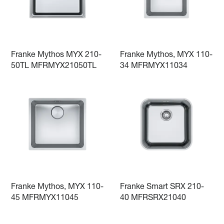
Franke Mythos MYX 210-
Franke Mythos, MYX 110-
50TL MFRMYX21050TL
34 MFRMYX11034
Franke Mythos, MYX 110-
Franke Smart SRX 210-
45 MFRMYX11045
40 MFRSRX21040