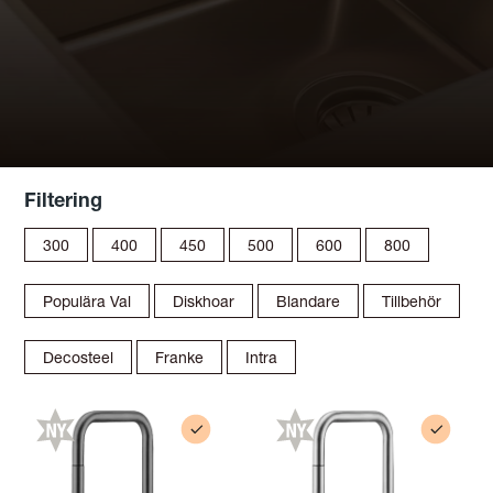
Filtering
300
400
450
500
600
800
Populära Val
Diskhoar
Blandare
Tillbehör
Decosteel
Franke
Intra