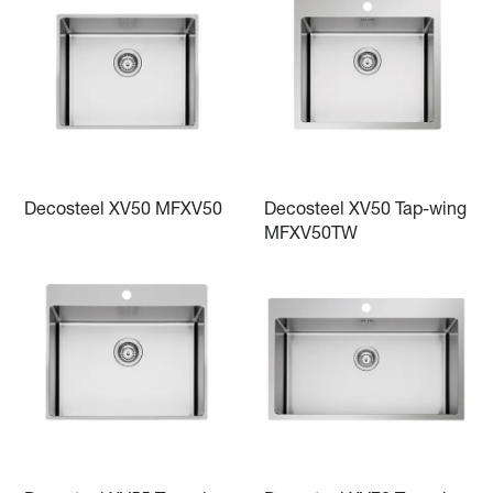
Decosteel XV50 MFXV50
Decosteel XV50 Tap-wing
MFXV50TW