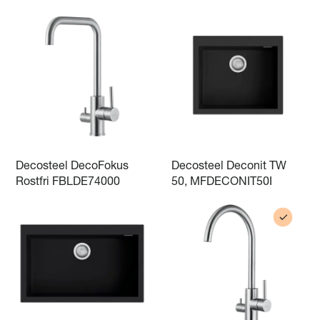
Decosteel DecoFokus
Decosteel Deconit TW
Rostfri FBLDE74000
50, MFDECONIT50I