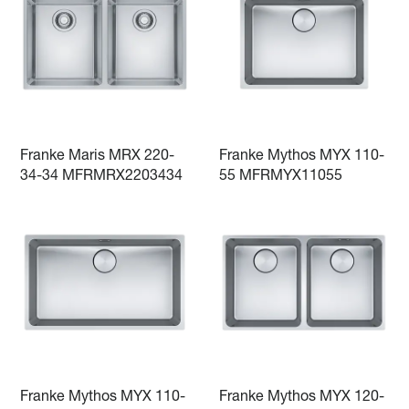
Franke Maris MRX 220-
Franke Mythos MYX 110-
34-34 MFRMRX2203434
55 MFRMYX11055
Franke Mythos MYX 110-
Franke Mythos MYX 120-