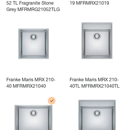
52 TL Fragranite Stone
19 MFRMRX21019
Grey MFRMRG21052TLG
Franke Maris MRX 210-
Franke Maris MRX 210-
40 MFRMRX21040
40TL MFRMRX21040TL