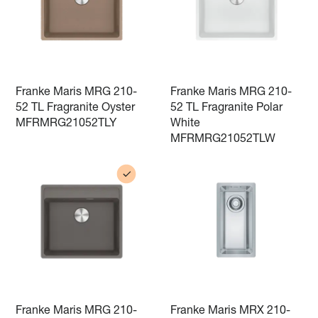
Franke Maris MRG 210-
Franke Maris MRG 210-
52 TL Fragranite Oyster
52 TL Fragranite Polar
MFRMRG21052TLY
White
MFRMRG21052TLW
Franke Maris MRG 210-
Franke Maris MRX 210-