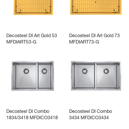
Decosteel DI Art Gold 53
Decosteel DI Art Gold 73
MFDIART53-G
MFDIART73-G
Decosteel DI Combo
Decosteel DI Combo
1834/3418 MFDICO3418
3434 MFDICO3434