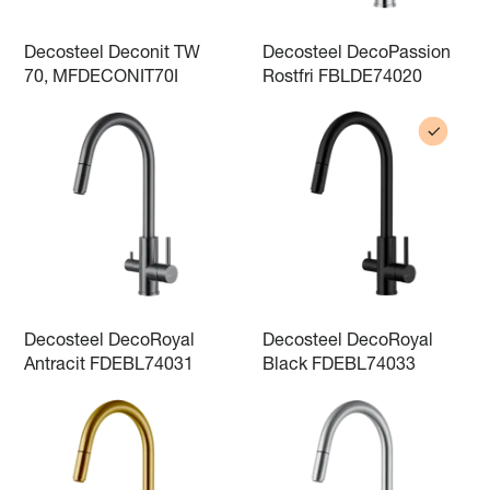
Decosteel Deconit TW
Decosteel DecoPassion
70, MFDECONIT70I
Rostfri FBLDE74020
Decosteel DecoRoyal
Decosteel DecoRoyal
Antracit FDEBL74031
Black FDEBL74033