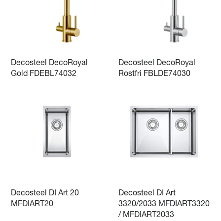
Decosteel DecoRoyal
Decosteel DecoRoyal
Gold FDEBL74032
Rostfri FBLDE74030
Decosteel DI Art 20
Decosteel DI Art
MFDIART20
3320/2033 MFDIART3320
/ MFDIART2033