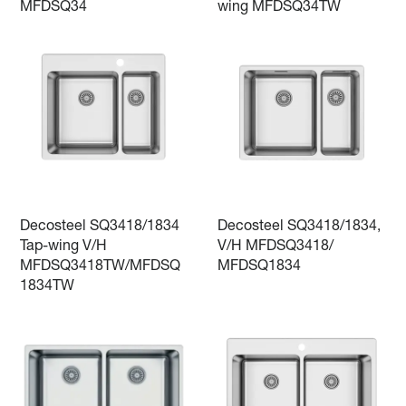
MFDSQ34
wing MFDSQ34TW
Decosteel SQ3418/1834
Decosteel SQ3418/1834,
Tap-wing V/H
V/H MFDSQ3418/
MFDSQ3418TW/MFDSQ
MFDSQ1834
1834TW