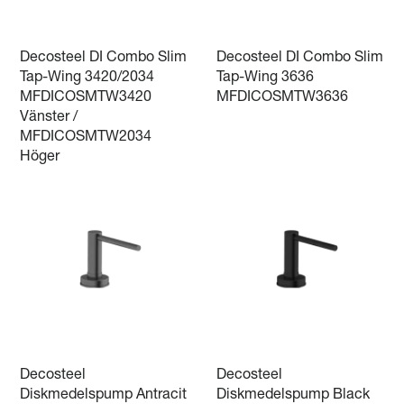
Decosteel DI Combo Slim
Decosteel DI Combo Slim
Tap-Wing 3420/2034
Tap-Wing 3636
MFDICOSMTW3420
MFDICOSMTW3636
Vänster /
MFDICOSMTW2034
Höger
Decosteel
Decosteel
Diskmedelspump Antracit
Diskmedelspump Black