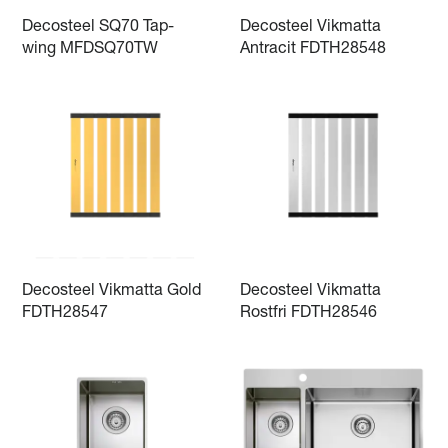
Decosteel SQ70 Tap-
Decosteel Vikmatta
wing MFDSQ70TW
Antracit FDTH28548
Decosteel Vikmatta Gold
Decosteel Vikmatta
FDTH28547
Rostfri FDTH28546