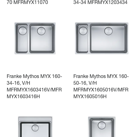
70 MFRMYX11070
34-34 MFRMYX1203434
Franke Mythos MYX 160-
Franke Mythos MYX 160-
34-16, V/H
50-16, V/H
MFRMYX1603416V/MFR
MFRMYX1605016V/MFR
MYX1603416H
MYX1605016H