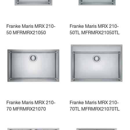
Franke Maris MRX 210-
Franke Maris MRX 210-
50 MFRMRX21050
50TL MFRMRX21050TL
Franke Maris MRX 210-
Franke Maris MRX 210-
70 MFRMRX21070
70TL MFRMRX21070TL