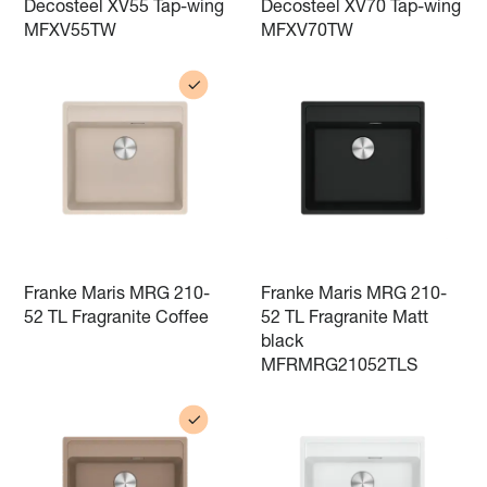
Decosteel XV55 Tap-wing
Decosteel XV70 Tap-wing
MFXV55TW
MFXV70TW
Franke Maris MRG 210-
Franke Maris MRG 210-
52 TL Fragranite Coffee
52 TL Fragranite Matt
black
MFRMRG21052TLS